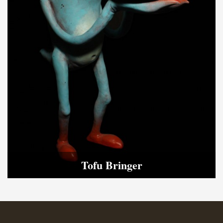
Tofu Bringer