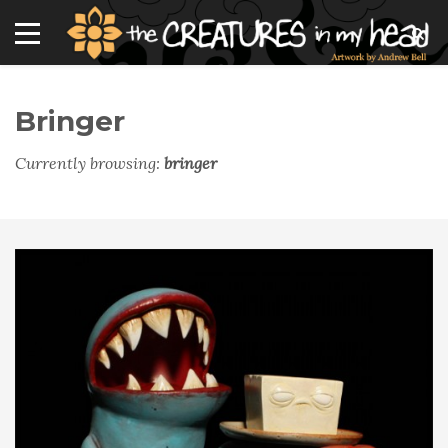
Bringer
Currently browsing:
bringer