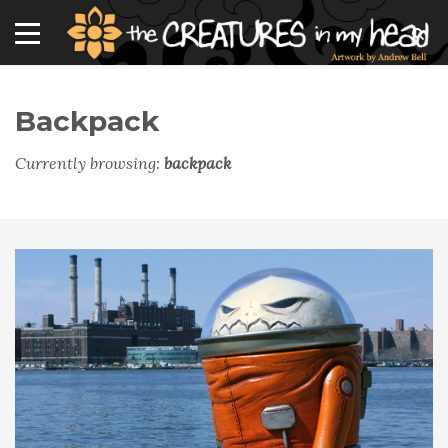
Backpack
Currently browsing:
backpack