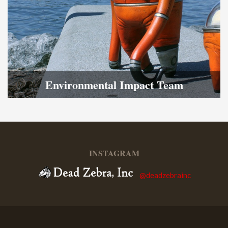
Environmental Impact Team
INSTAGRAM
@deadzebrainc