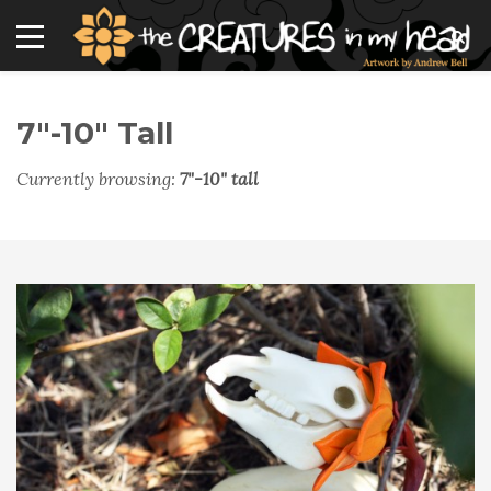
7"-10" Tall
Currently browsing:
7"-10" tall