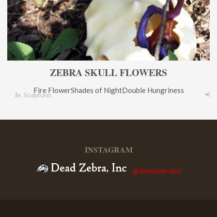
ZEBRA SKULL FLOWERS
Fire FlowerShades of NightDouble Hungriness
In
Sculptures
INSTAGRAM
@deadzebrainc