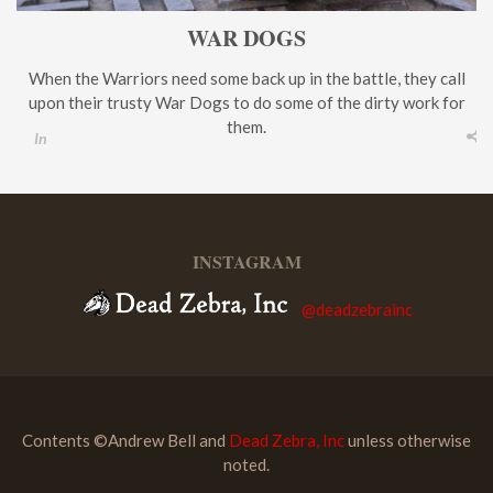
WAR DOGS
When the Warriors need some back up in the battle, they call
upon their trusty War Dogs to do some of the dirty work for
them.
In
INSTAGRAM
@deadzebrainc
Contents ©Andrew Bell and
Dead Zebra, Inc
unless otherwise
noted.