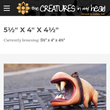
5½" X 4" X 4½"
Currently browsing:
5½" x 4" x 4½"