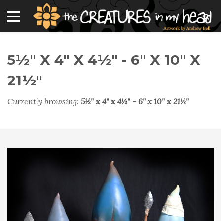
5½" X 4" X 4½" - 6" X 10" X
21½"
Currently browsing:
5½" x 4" x 4½" - 6" x 10" x 21½"