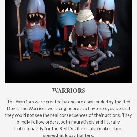
WARRIORS
The Warriors were created by and are commanded by the Red
Devil. The Warriors were engineered to have no eyes, so that
they could not see the real consequences of their actions. They
blindly follow orders, both figuratively and literally.
Unfortunately for the Red Devil, this also makes them
somewhat lousy fighters.