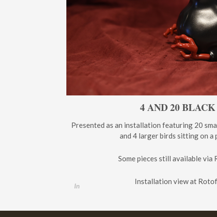
4 AND 20 BLACK
Presented as an installation featuring 20 sma
and 4 larger birds sitting on a
Some pieces still available via 
Installation view at Roto
In