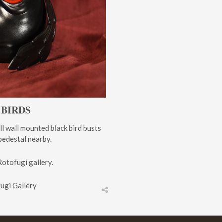
 BIRDS
ll wall mounted black bird busts
 pedestal nearby.
Rotofugi gallery.
fugi Gallery