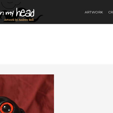
ARTWORK
CR