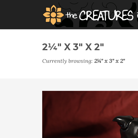
2¼" X 3" X 2"
Currently browsing:
2¼" x 3" x 2"