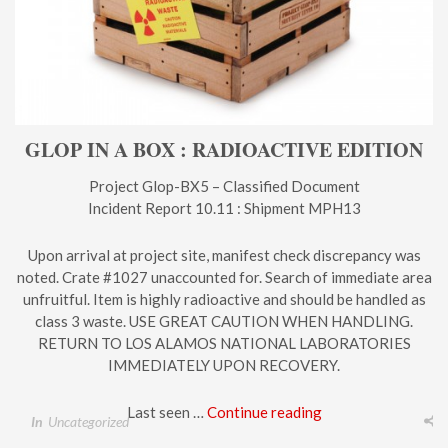
GLOP IN A BOX : RADIOACTIVE EDITION
Project Glop-BX5 – Classified Document
Incident Report 10.11 : Shipment MPH13
Upon arrival at project site, manifest check discrepancy was
noted. Crate #1027 unaccounted for. Search of immediate area
unfruitful. Item is highly radioactive and should be handled as
class 3 waste. USE GREAT CAUTION WHEN HANDLING.
RETURN TO LOS ALAMOS NATIONAL LABORATORIES
IMMEDIATELY UPON RECOVERY.
Last seen …
Continue reading
In
Uncategorized