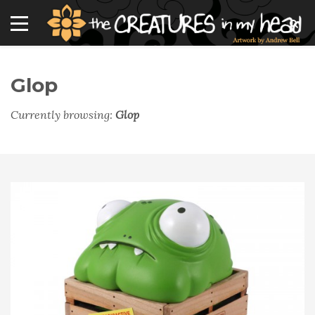
Glop
Currently browsing:
Glop