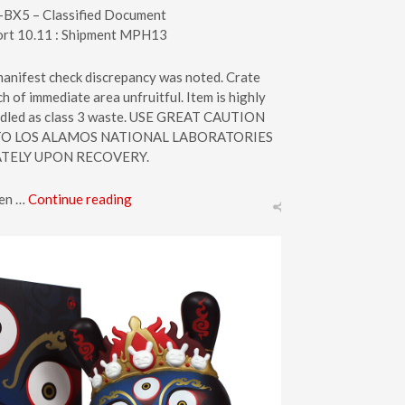
-BX5 – Classified Document
ort 10.11 : Shipment MPH13
 manifest check discrepancy was noted. Crate
 of immediate area unfruitful. Item is highly
andled as class 3 waste. USE GREAT CAUTION
O LOS ALAMOS NATIONAL LABORATORIES
TELY UPON RECOVERY.
een …
Continue reading