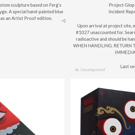
custom sculpture based on Ferg’s
Project Glop
ge. A special hand-painted blue
Incident Rep
as an Artist Proof edition.
Upon arrival at project site,
#1027 unaccounted for. Search
radioactive and should be h
WHEN HANDLING. RETURN T
IMMEDIA
Last s
In
Uncategorized