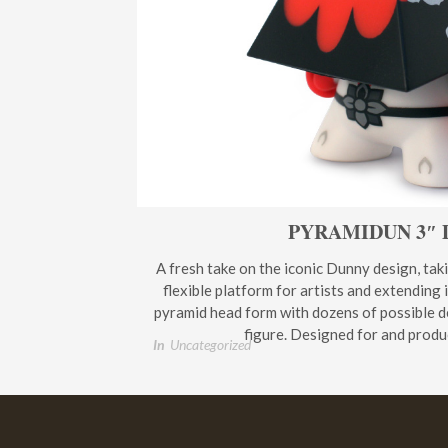
PYRAMIDUN 3″
A fresh take on the iconic Dunny design, tak
flexible platform for artists and extending 
pyramid head form with dozens of possible d
figure. Designed for and produ
In
Uncategorized