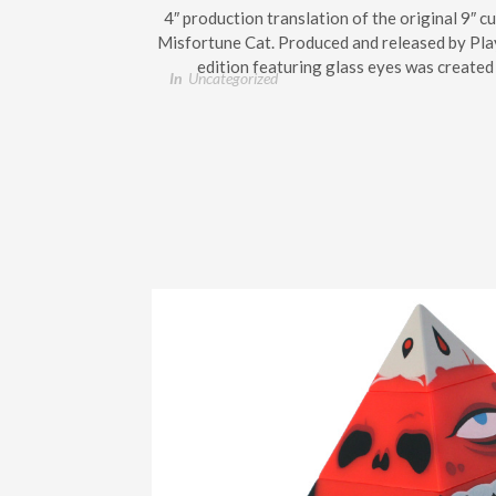
4″ production translation of the original 9″ 
Misfortune Cat. Produced and released by Play
edition featuring glass eyes was created 
In
Uncategorized