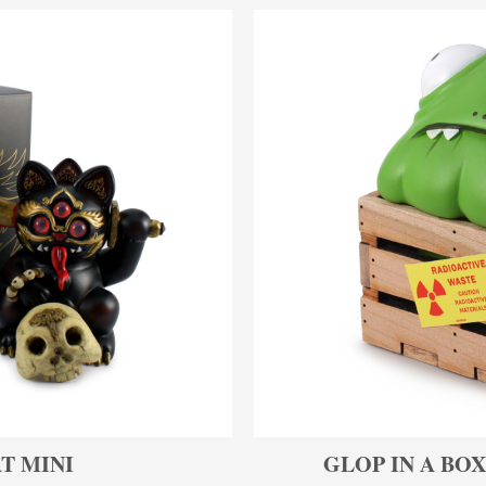
T MINI
GLOP IN A BOX