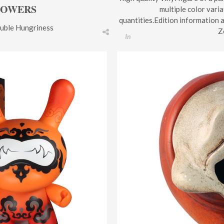
LOWERS
multiple color varia
quantities.Edition information 
uble Hungriness
Z
In