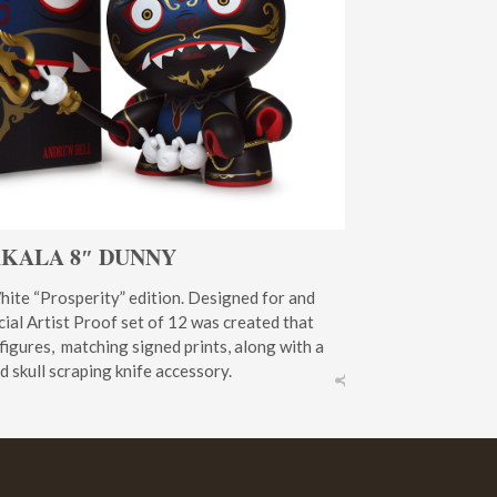
KALA 8″ DUNNY
hite “Prosperity” edition. Designed for and
ial Artist Proof set of 12 was created that
 figures, matching signed prints, along with a
 skull scraping knife accessory.