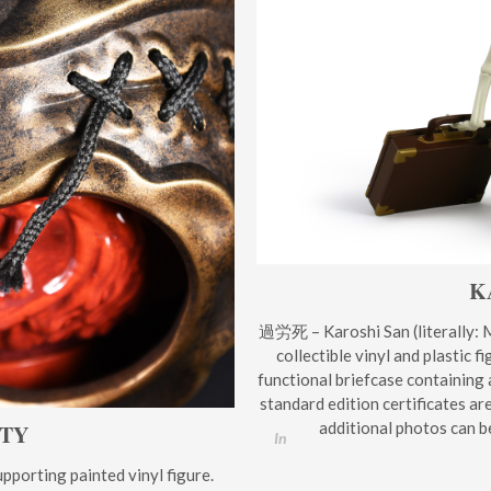
K
過労死 – Karoshi San (literally: M
collectible vinyl and plastic 
functional briefcase containing 
standard edition certificates ar
additional photos can b
UTY
In
porting painted vinyl figure.