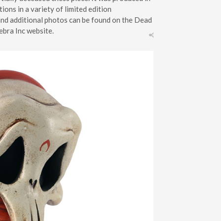
tions in a variety of limited edition
and additional photos can be found on the Dead
ebra Inc website.