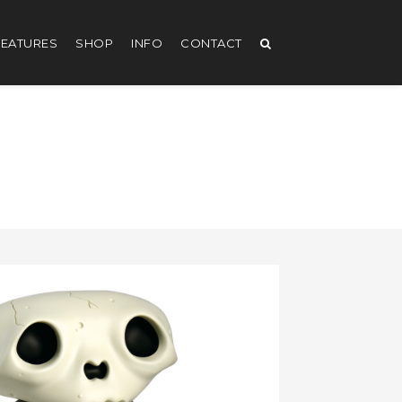
EATURES
SHOP
INFO
CONTACT