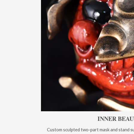
INNER BEA
Custom sculpted two-part mask and stand sup