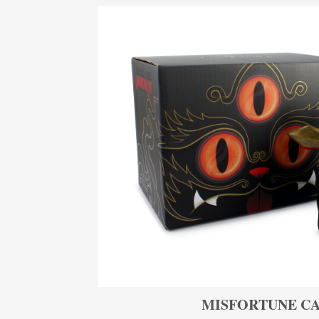
MISFORTUNE CA