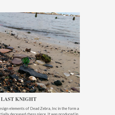
 LAST KNIGHT
sign elements of Dead Zebra, Inc in the form a
artially deceased chess piece. It was produced in