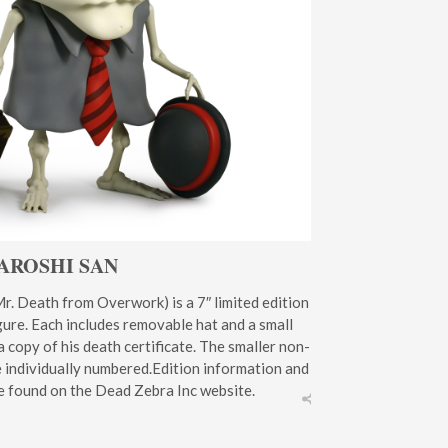
AROSHI SAN
r. Death from Overwork) is a 7″ limited edition
figure. Each includes removable hat and a small
a copy of his death certificate. The smaller non-
e individually numbered.Edition information and
e found on the Dead Zebra Inc website.