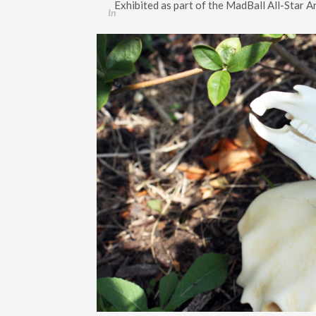
Exhibited as part of the MadBall All-Star 
In