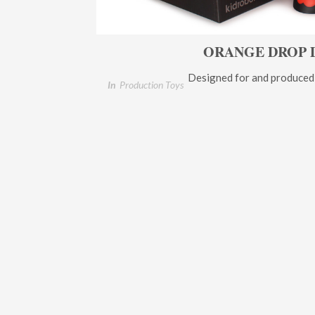
ORANGE DROP 
Designed for and produced
In
Production Toys