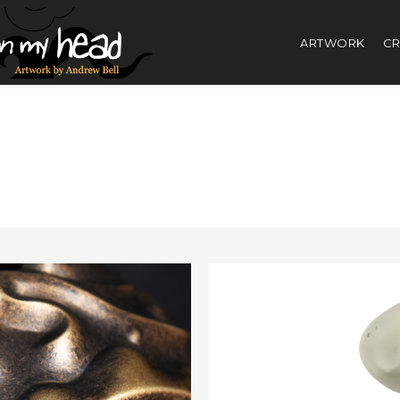
ARTWORK
CR