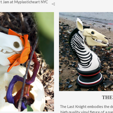
Art Jam at Myplasticheart NYC
THE
The Last Knight embodies the de
high quality vinyl figure of a p