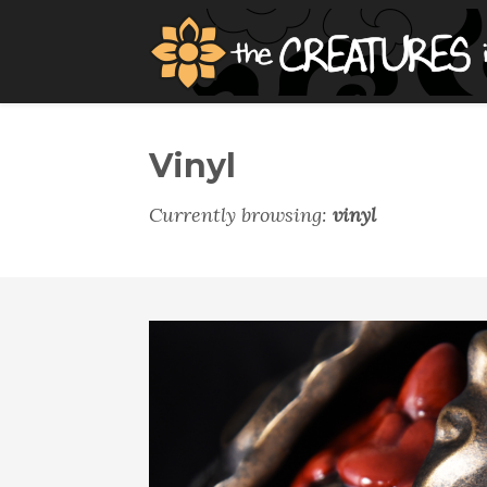
Vinyl
Currently browsing:
vinyl