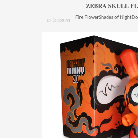
ZEBRA SKULL F
Fire FlowerShades of NightDo
In
Sculptures