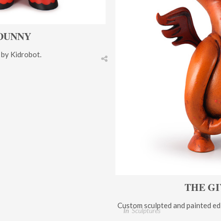
DUNNY
 by Kidrobot.
THE GI
Custom sculpted and painted edi
In
Sculptures