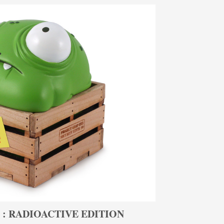
 : RADIOACTIVE EDITION