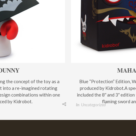
 DUNNY
MAHA
ing the concept of the toy as a
Blue “Protection” Edition, W
it into a re-imagined rotating
produced by Kidrobot.A spec
esign combinations within one
included the 8″ and 3″ edition
ced by Kidrobot.
flaming sword and
In
Uncategorized