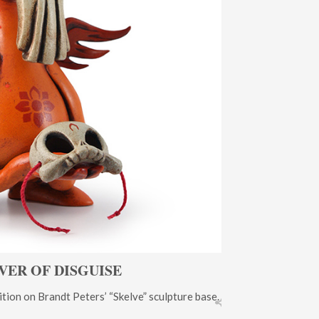
VER OF DISGUISE
tion on Brandt Peters’ “Skelve” sculpture base.