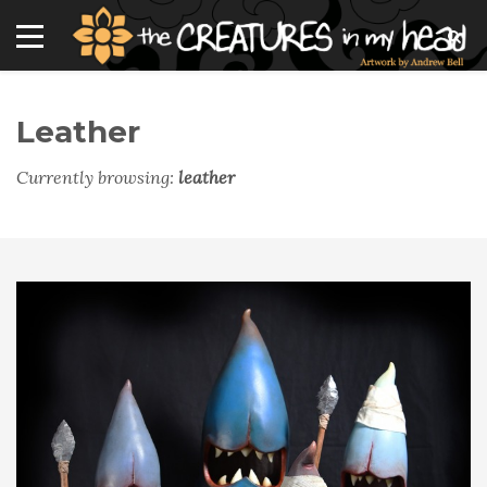
Leather
Currently browsing:
leather