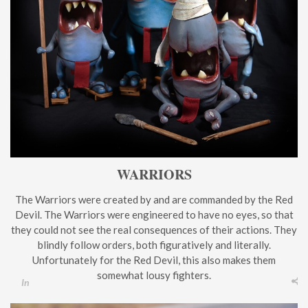
WARRIORS
The Warriors were created by and are commanded by the Red
Devil. The Warriors were engineered to have no eyes, so that
they could not see the real consequences of their actions. They
blindly follow orders, both figuratively and literally.
Unfortunately for the Red Devil, this also makes them
somewhat lousy fighters.
In