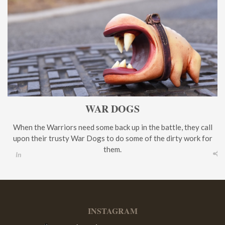
WAR DOGS
When the Warriors need some back up in the battle, they call
upon their trusty War Dogs to do some of the dirty work for
them.
In
INSTAGRAM