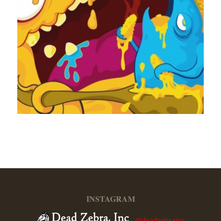
INSTAGRAM
@deadzebrainc