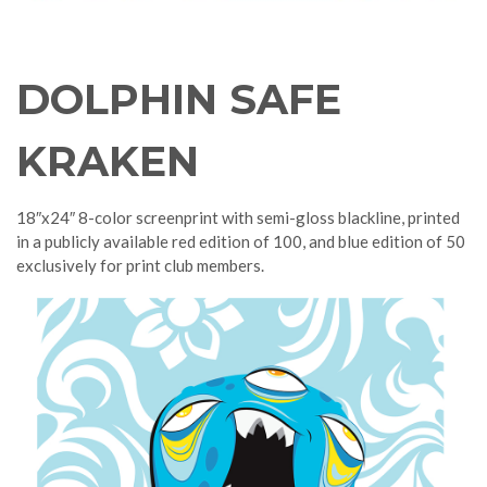
DOLPHIN SAFE
KRAKEN
18″x24″ 8-color screenprint with semi-gloss blackline, printed
in a publicly available red edition of 100, and blue edition of 50
exclusively for print club members.