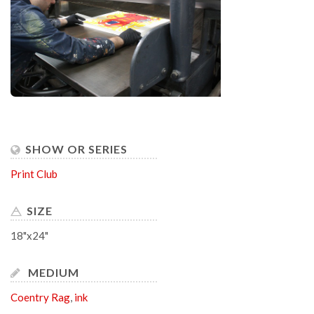
SHOW OR SERIES
Print Club
SIZE
18"x24"
MEDIUM
Coentry Rag
,
ink