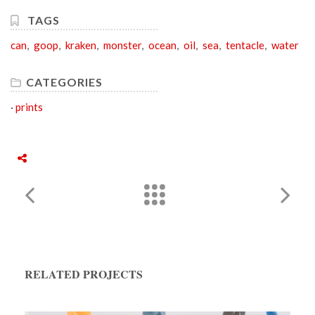
TAGS
can
,
goop
,
kraken
,
monster
,
ocean
,
oil
,
sea
,
tentacle
,
water
CATEGORIES
·
prints
RELATED PROJECTS