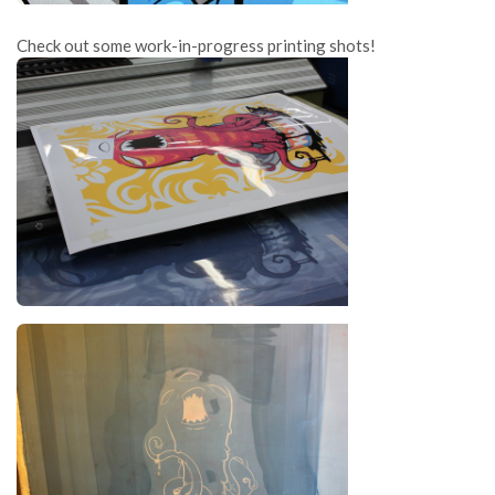
Check out some work-in-progress printing shots!