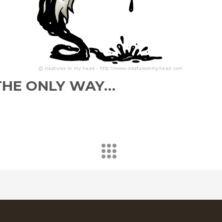
S THE ONLY WAY…