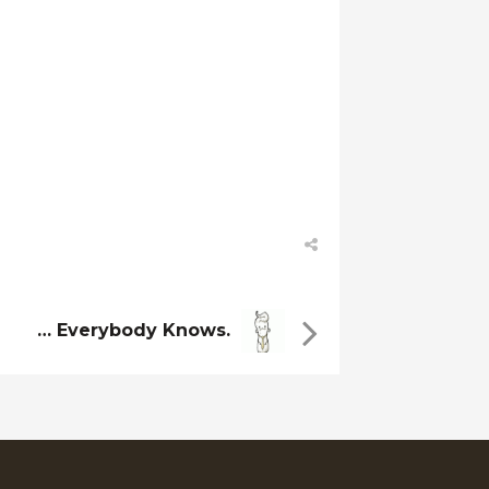
… Everybody Knows.