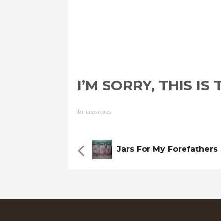
I’M SORRY, THIS I
In
Creatures
Jars For My Forefathers