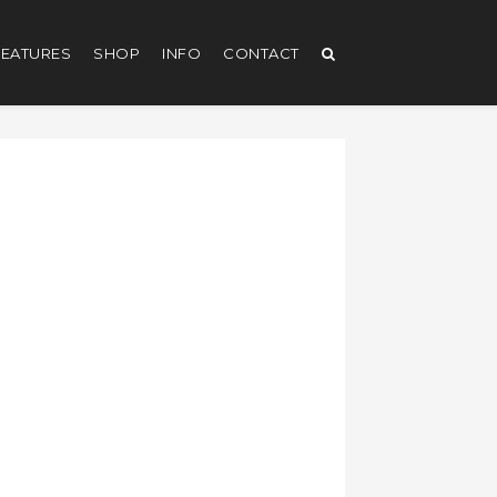
EATURES
SHOP
INFO
CONTACT