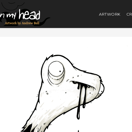
ARTWORK
CR