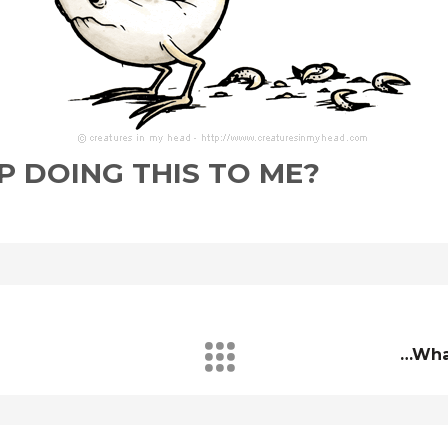
 DOING THIS TO ME?
…wha