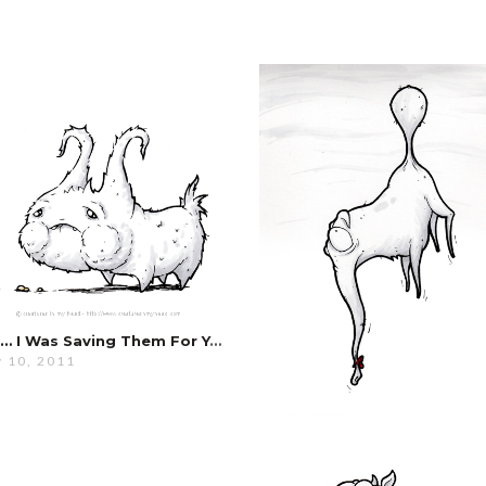
But… I Was Saving Them For You…
 10, 2011