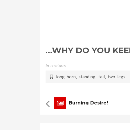
…WHY DO YOU KEEP
In
Creatures
long horn
,
standing
,
tail
,
two legs
Burning Desire!