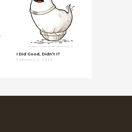
I Did Good, Didn’t I?
February 3, 2011