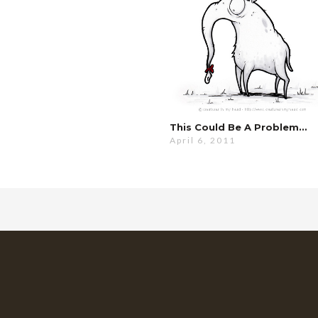
This Could Be A Problem…
April 6, 2011