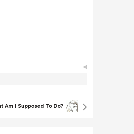
t Am I Supposed To Do?