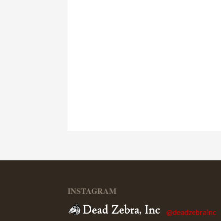
INSTAGRAM
@deadzebrainc