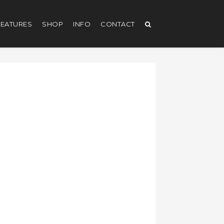
EATURES
SHOP
INFO
CONTACT