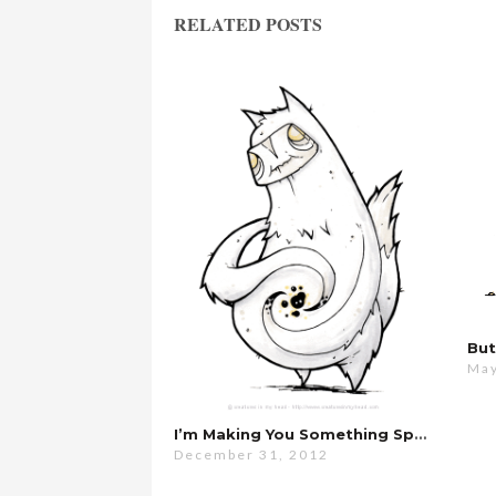
RELATED POSTS
May
I’m Making You Something Special…
December 31, 2012