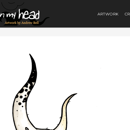
ARTWORK
CR