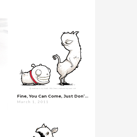
Fine, You Can Come, Just Don’t Eat Anything…
March 1, 2011