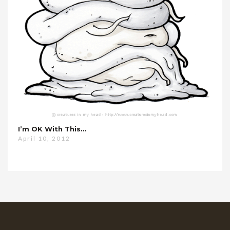
I’m OK With This…
April 10, 2012