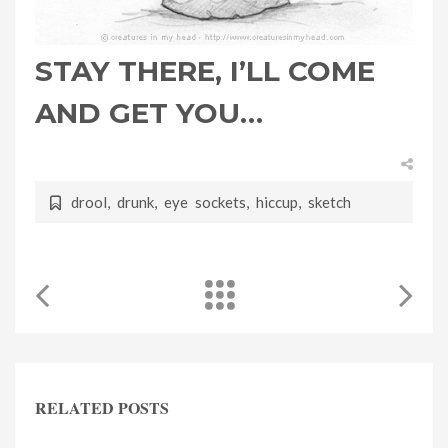
STAY THERE, I’LL COME
AND GET YOU…
drool
,
drunk
,
eye sockets
,
hiccup
,
sketch
RELATED POSTS