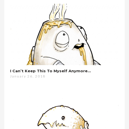
I Can’t Keep This To Myself Anymore…
January 26, 2018