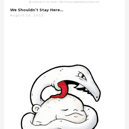
We Shouldn’t Stay Here…
August 26, 2012