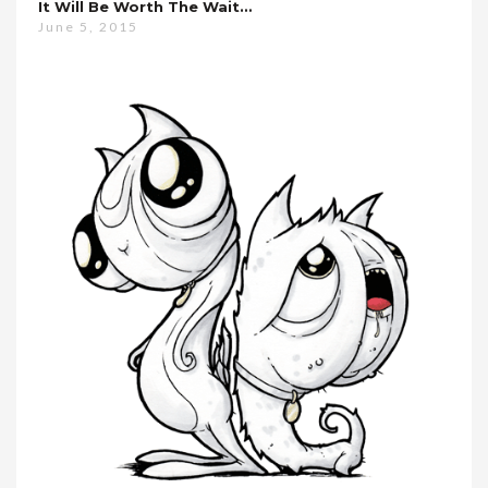
It Will Be Worth The Wait…
June 5, 2015