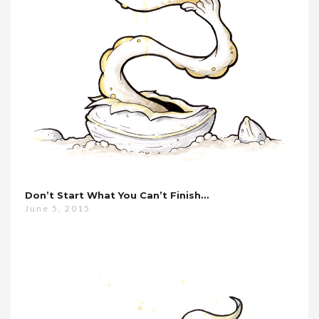
Don’t Start What You Can’t Finish…
June 5, 2015