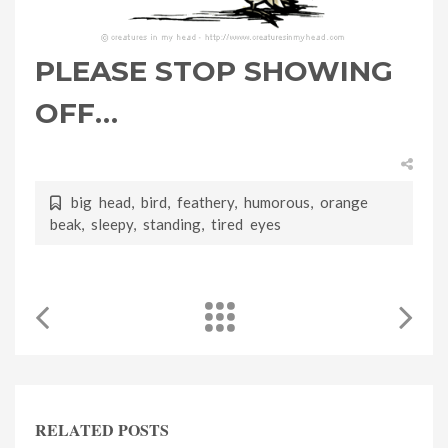
PLEASE STOP SHOWING
OFF…
big head
,
bird
,
feathery
,
humorous
,
orange
beak
,
sleepy
,
standing
,
tired eyes
RELATED POSTS