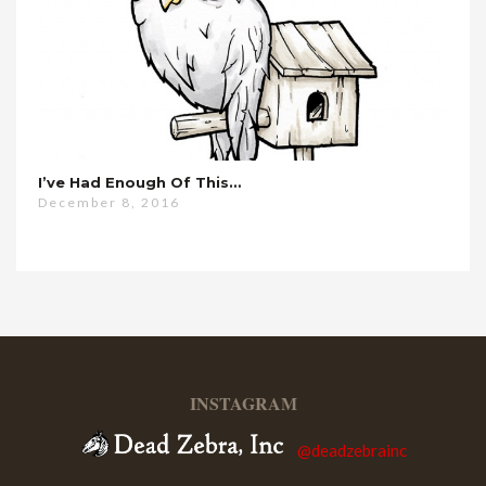
I’ve Had Enough Of This…
December 8, 2016
INSTAGRAM
@deadzebrainc