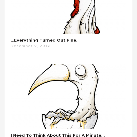
…everything Turned Out Fine.
December 9, 2016
I Need To Think About This For A Minute…