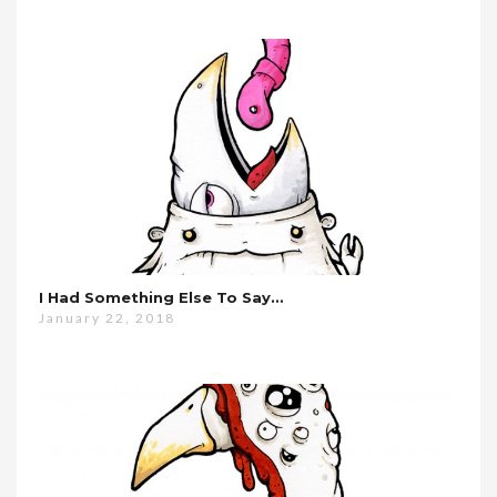
I Had Something Else To Say…
January 22, 2018