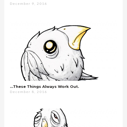
December 9, 2016
…these Things Always Work Out.
December 8, 2016