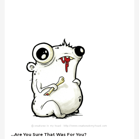
…are You Sure That Was For You?