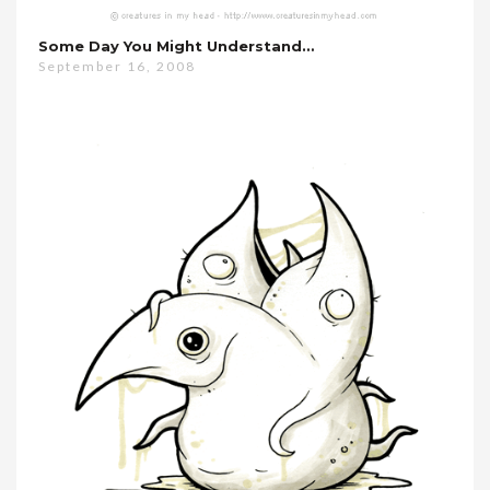
Some Day You Might Understand…
September 16, 2008