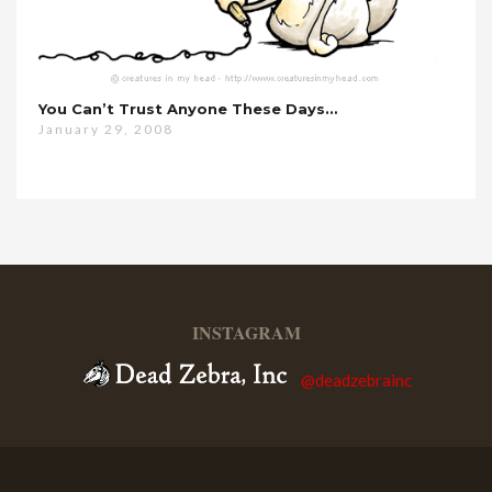
You Can’t Trust Anyone These Days…
January 29, 2008
INSTAGRAM
@deadzebrainc