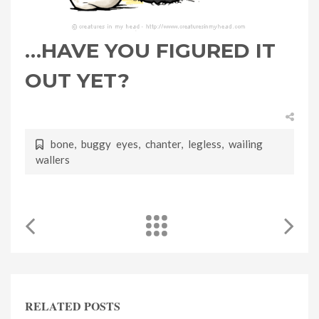
…HAVE YOU FIGURED IT
OUT YET?
bone
,
buggy eyes
,
chanter
,
legless
,
wailing
wallers
RELATED POSTS