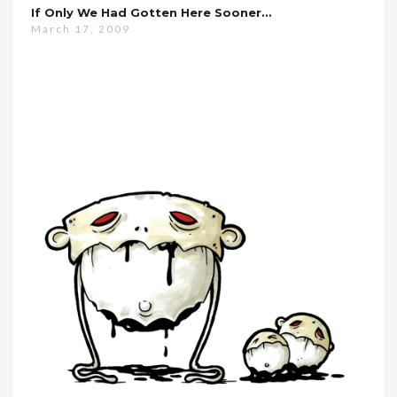
If Only We Had Gotten Here Sooner…
March 17, 2009