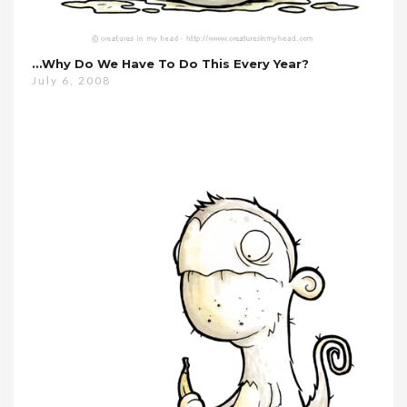
…why Do We Have To Do This Every Year?
July 6, 2008