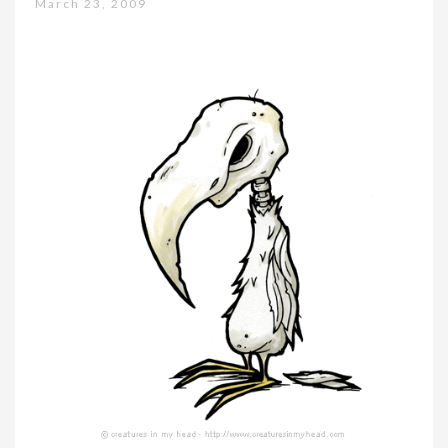
March 23, 2009