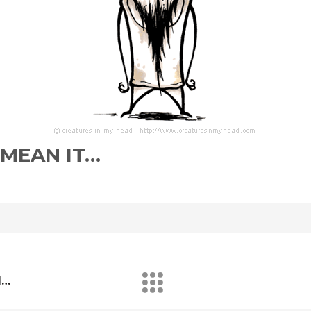
 MEAN IT…
d…