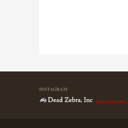
INSTAGRAM
@deadzebrainc