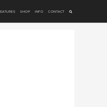
EATURES
SHOP
INFO
CONTACT