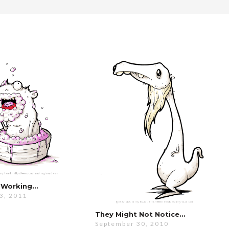
’s Working…
3, 2011
They Might Not Notice…
September 30, 2010