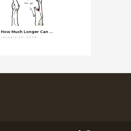
How Much Longer Can This Possibly Go On?
January 29, 2010