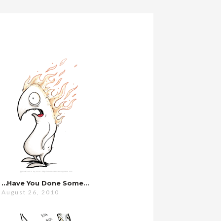
…have You Done Something With Your Hair?
August 26, 2010