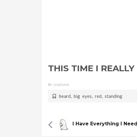
THIS TIME I REALLY
In
Creatures
beard
,
big eyes
,
red
,
standing
I Have Everything I Nee