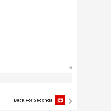
Back For Seconds