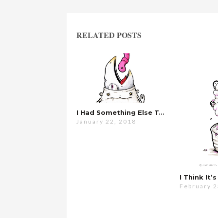
RELATED POSTS
I Had Something Else To Say…
January 22, 2018
I Think It
February 2