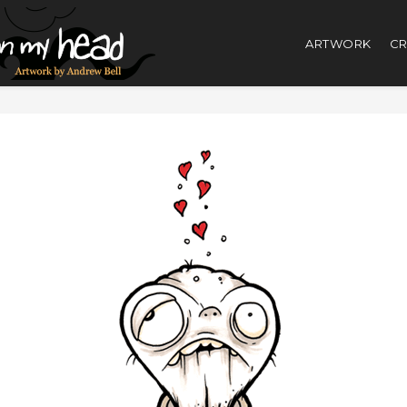
ARTWORK
CR