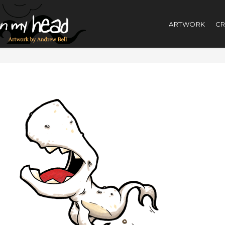
ARTWORK
CR