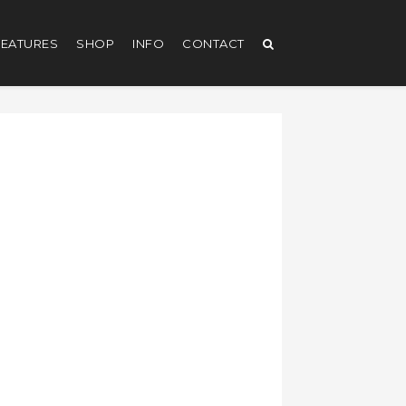
EATURES
SHOP
INFO
CONTACT