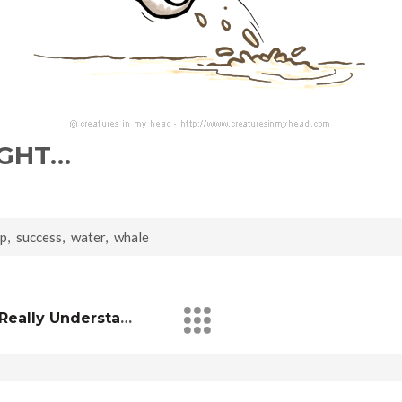
IGHT…
mp
,
success
,
water
,
whale
I Don’t Think You’ll Ever Really Understand Me…