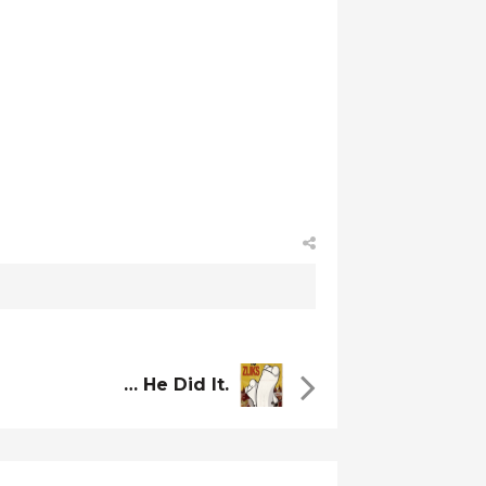
… He Did It.