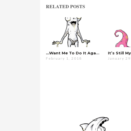
RELATED POSTS
…want Me To Do It Again?
February 1, 2018
January 29