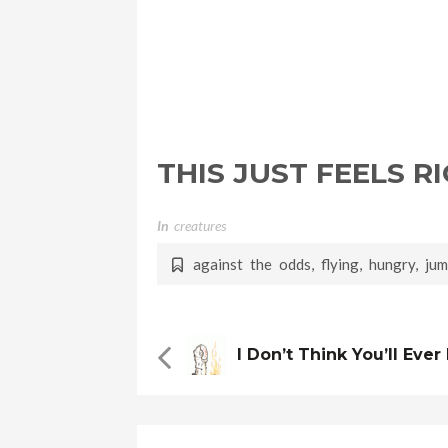
THIS JUST FEELS R
In
Creatures
against the odds
,
flying
,
hungry
,
ju