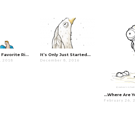
It’s Still My Favorite Ride…
It’s Only Just Started…
, 2018
December 8, 2016
…where Are Y
February 26, 