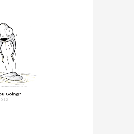
ou Going?
2012