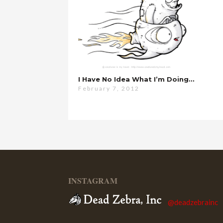
I Have No Idea What I’m Doing…
February 7, 2012
INSTAGRAM
@deadzebrainc