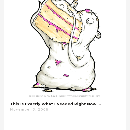
This Is Exactly What I Needed Right Now …
November 3, 2008