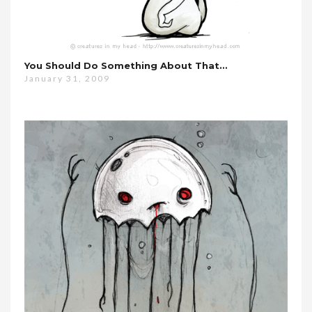
You Should Do Something About That…
January 31, 2009