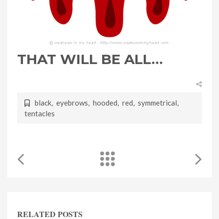
THAT WILL BE ALL…
black
,
eyebrows
,
hooded
,
red
,
symmetrical
,
tentacles
RELATED POSTS