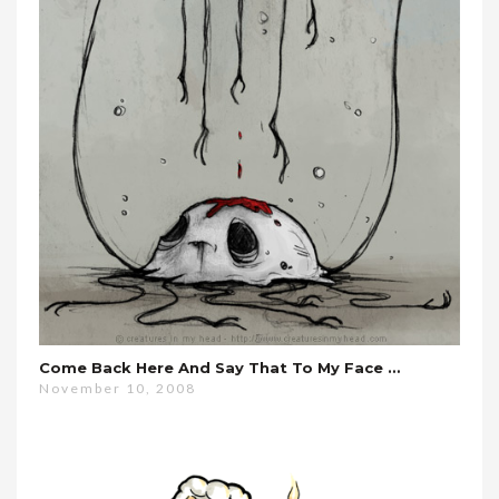
Come Back Here And Say That To My Face …
November 10, 2008