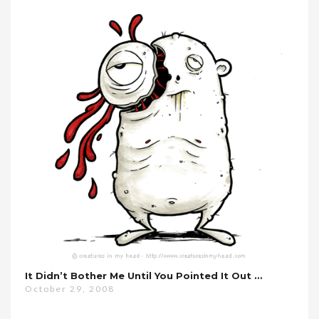
It Didn’t Bother Me Until You Pointed It Out …
October 29, 2008