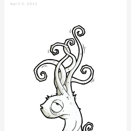
April 3, 2011