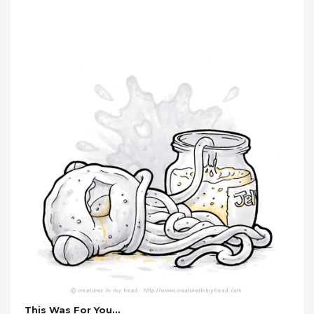
This Was For You…