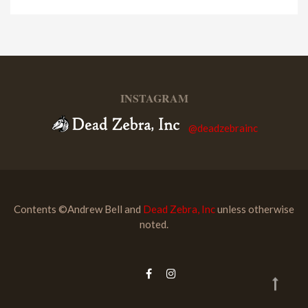
INSTAGRAM
@deadzebrainc
Contents ©Andrew Bell and
Dead Zebra, Inc
unless otherwise
noted.