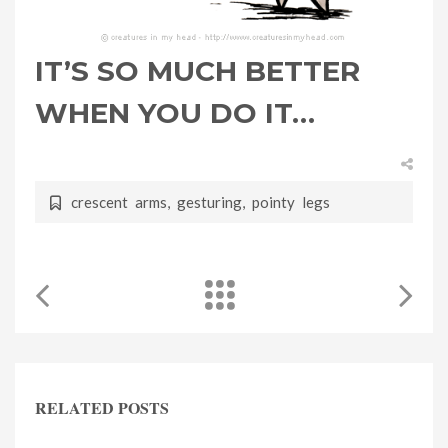
IT’S SO MUCH BETTER
WHEN YOU DO IT…
crescent arms
,
gesturing
,
pointy legs
RELATED POSTS