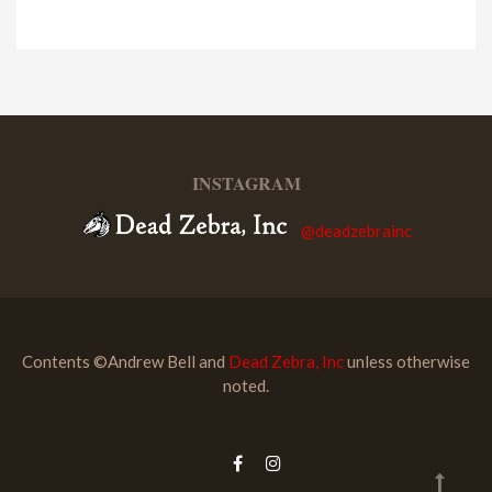
INSTAGRAM
@deadzebrainc
Contents ©Andrew Bell and
Dead Zebra, Inc
unless otherwise
noted.