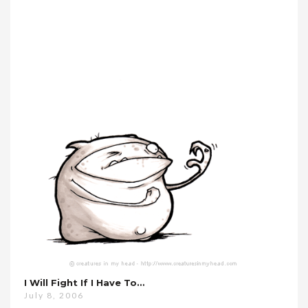
I Will Fight If I Have To…
July 8, 2006