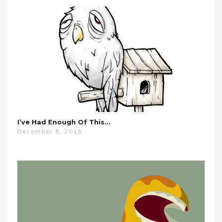
I’ve Had Enough Of This…
December 8, 2016