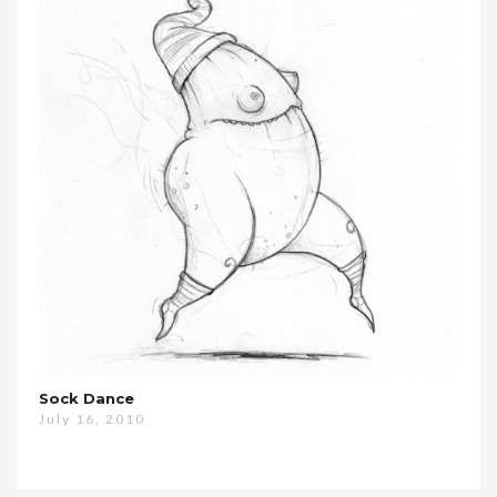
Sock Dance
July 16, 2010