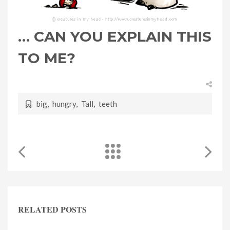
… CAN YOU EXPLAIN THIS
TO ME?
big
,
hungry
,
Tall
,
teeth
RELATED POSTS