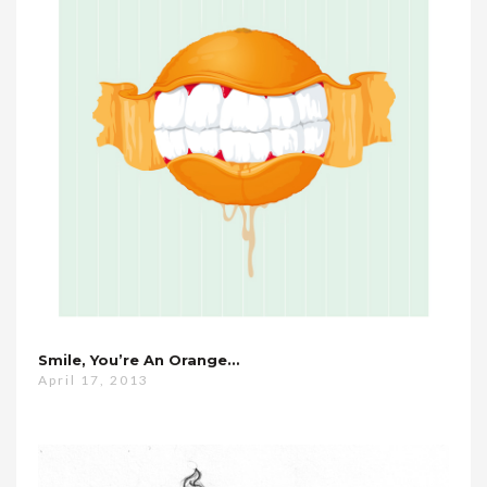
Smile, You’re An Orange…
April 17, 2013