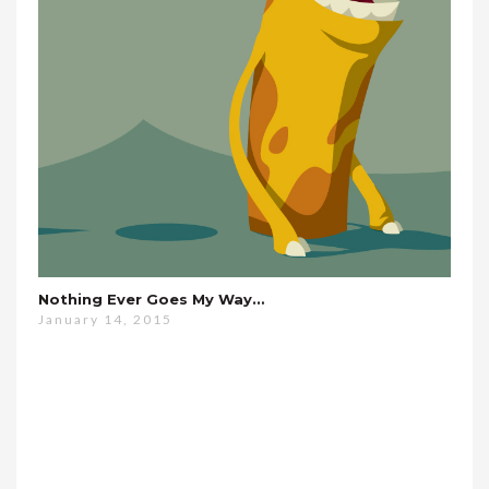
Nothing Ever Goes My Way…
January 14, 2015