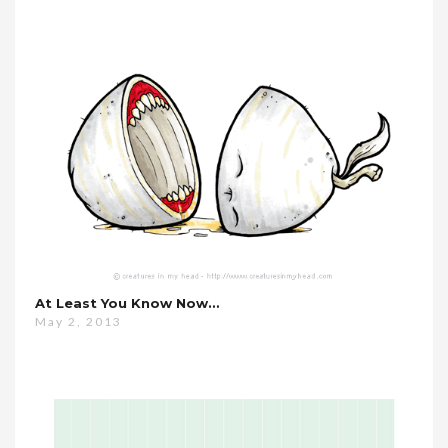
At Least You Know Now…
May 2, 2013