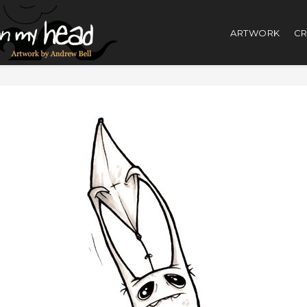
ARTWORK
CR