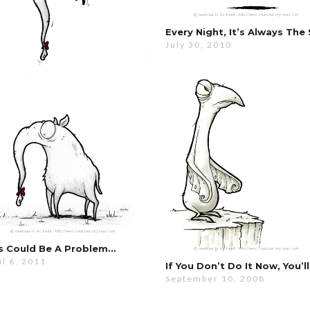
July 30, 2010
s Could Be A Problem…
il 6, 2011
September 10, 2008