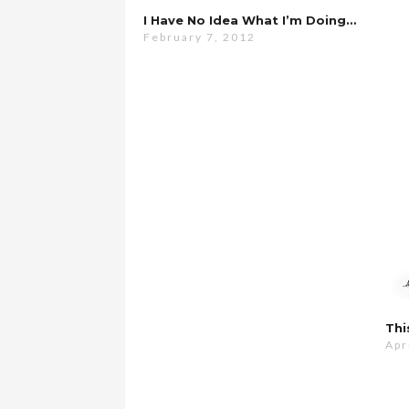
I Have No Idea What I’m Doing…
February 7, 2012
Thi
Apr