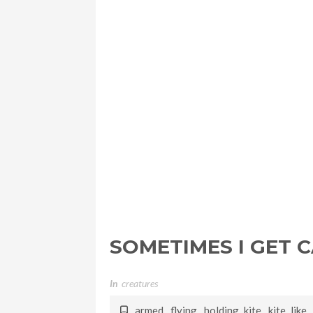
SOMETIMES I GET 
In
Creatures
armed
,
flying
,
holding kite
,
kite like