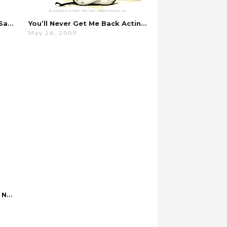
Every Night, It’s Always The Same…
You’ll Never Get Me Back Acting That Way…
May 26, 2009
If You Don’t Do It Now, You’ll Never Do It…