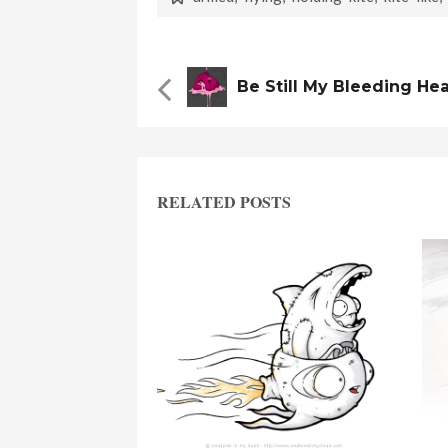
Be Still My Bleeding He
RELATED POSTS