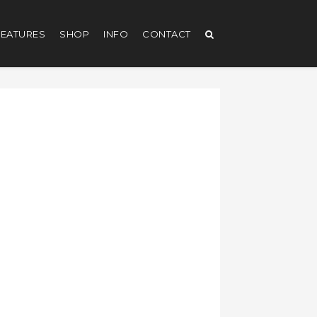
EATURES
SHOP
INFO
CONTACT