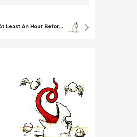
You Should Wait At Least An Hour Before You Go In…