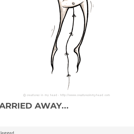
CARRIED AWAY…
,
legged