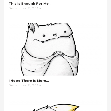
This Is Enough For Me…
December 9, 2016
I Hope There Is More…
December 9, 2016