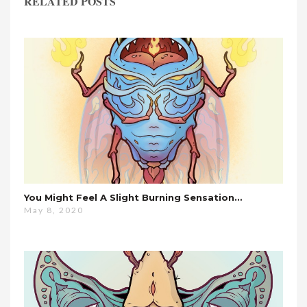
RELATED POSTS
You Might Feel A Slight Burning Sensation…
May 8, 2020