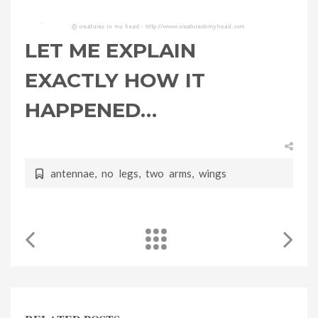
LET ME EXPLAIN
EXACTLY HOW IT
HAPPENED…
antennae
,
no legs
,
two arms
,
wings