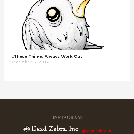
…these Things Always Work Out.
December 8, 2016
INSTAGRAM
@deadzebrainc