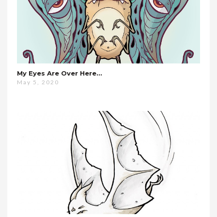
My Eyes Are Over Here…
May 5, 2020