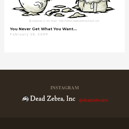
You Never Get What You Want…
February 18, 2009
INSTAGRAM
@deadzebrainc