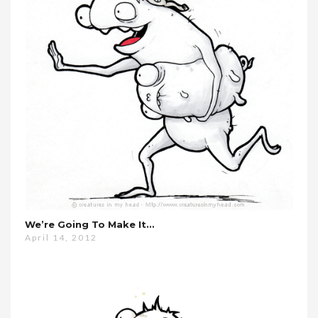
We’re Going To Make It…
April 14, 2012