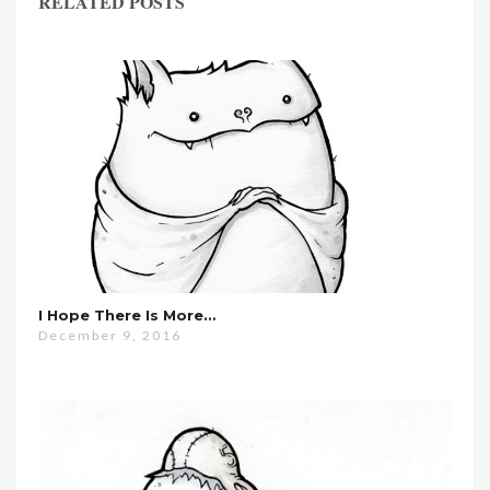
RELATED POSTS
I Hope There Is More…
December 9, 2016