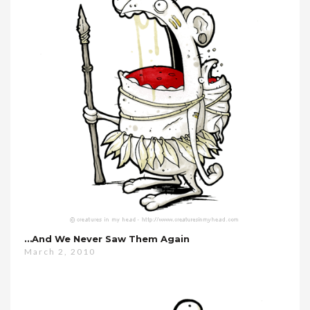
…and We Never Saw Them Again
March 2, 2010