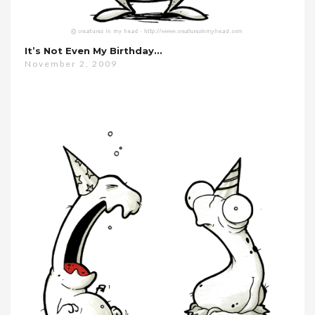
It’s Not Even My Birthday…
November 2, 2009