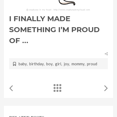
I FINALLY MADE
SOMETHING I’M PROUD
OF …
baby
,
birthday
,
boy
,
girl
,
joy
,
mommy
,
proud