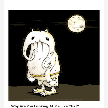
…why Are You Looking At Me Like That?