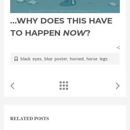
…WHY DOES THIS HAVE
TO HAPPEN
NOW
?
black eyes
,
blue poster
,
horned
,
horse legs
RELATED POSTS