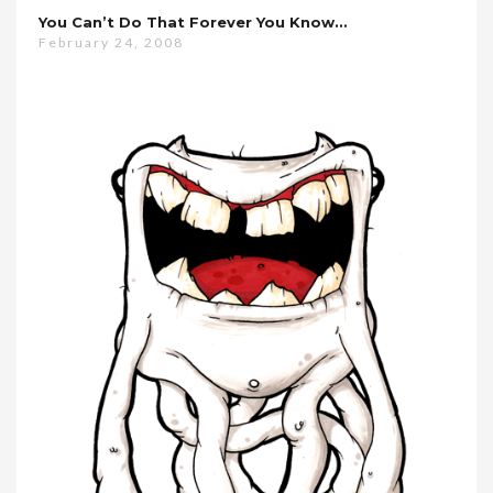
You Can’t Do That Forever You Know…
February 24, 2008