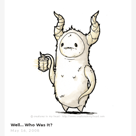
Well… Who Was It?
May 16, 2008