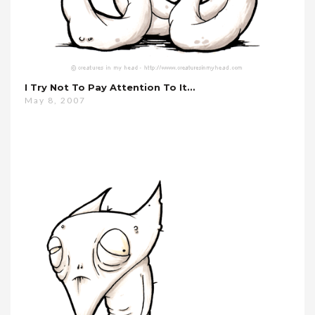
I Try Not To Pay Attention To It…
May 8, 2007