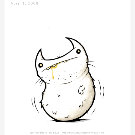
April 1, 2008