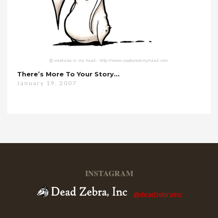
There’s More To Your Story…
January 19, 2007
INSTAGRAM
@deadzebrainc