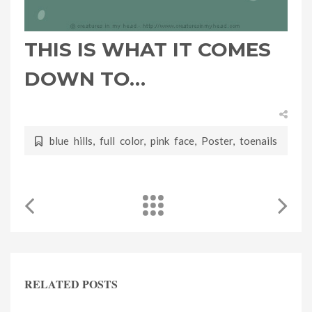
THIS IS WHAT IT COMES
DOWN TO…
blue hills
,
full color
,
pink face
,
Poster
,
toenails
RELATED POSTS