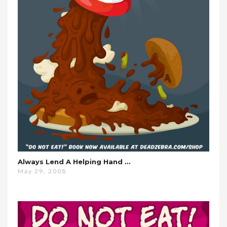
Always Lend A Helping Hand …
May 29, 2008