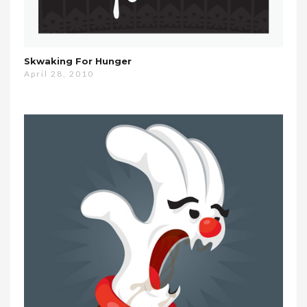
Skwaking For Hunger
April 28, 2010