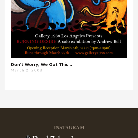
Don’t Worry, We Got This…
March 2, 2008
INSTAGRAM