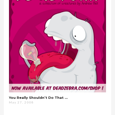
You Really Shouldn’t Do That …
May 27, 2008