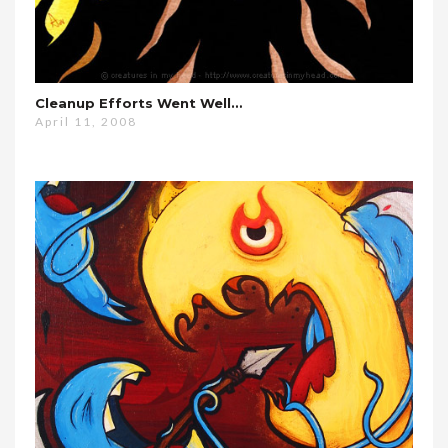
Cleanup Efforts Went Well…
April 11, 2008