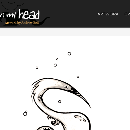
ARTWORK
CR