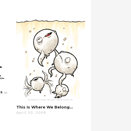
…why Do We Have To Do This Every Year?
This Is Where We Belong…
April 30, 2008