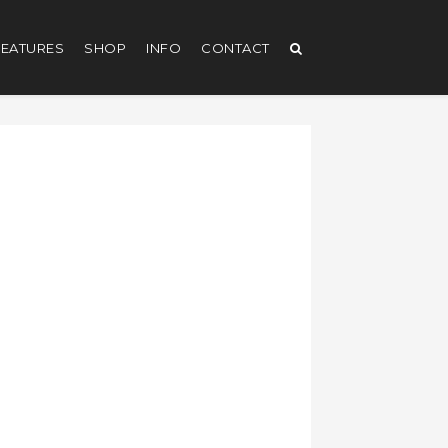
EATURES
SHOP
INFO
CONTACT