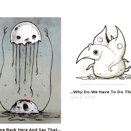
July 6, 2008
Come Back Here And Say That To My Face …