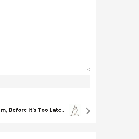
im, Before It’s Too Late…