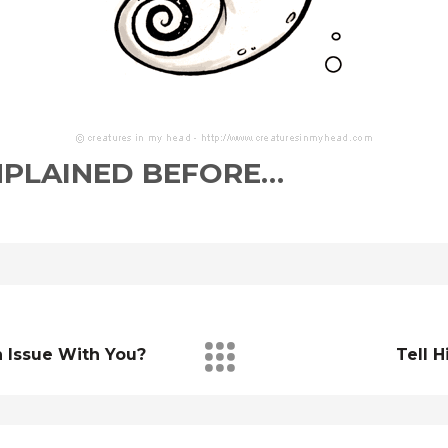
MPLAINED BEFORE…
n Issue With You?
Tell H