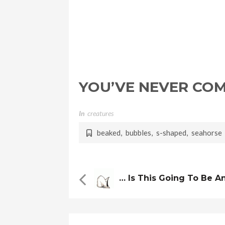
YOU’VE NEVER CO
In
Creatures
beaked
,
bubbles
,
s-shaped
,
seahorse
… Is This Going To Be A