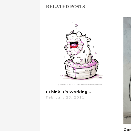
RELATED POSTS
I Think It’s Working…
February 23, 2011