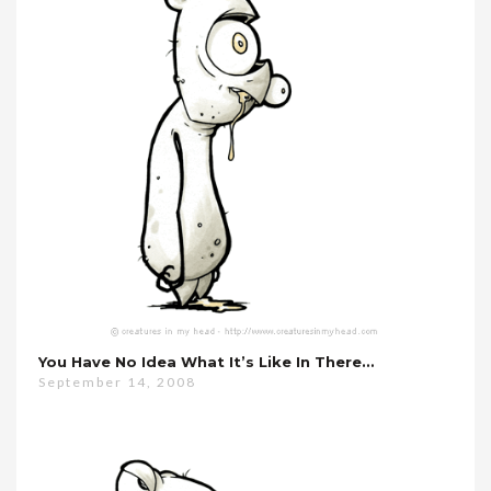
You Have No Idea What It’s Like In There…
September 14, 2008