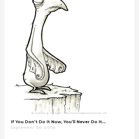
If You Don’t Do It Now, You’ll Never Do It…
September 10, 2008