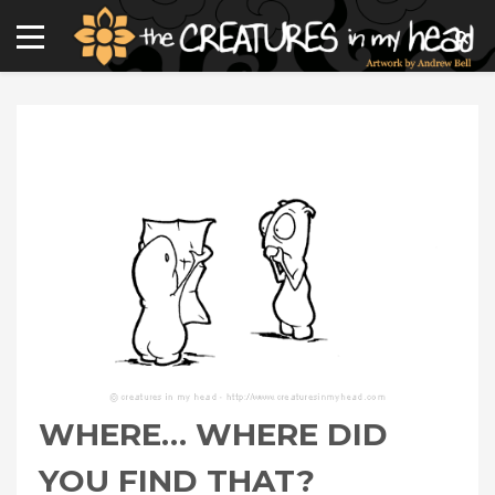
WHERE… WHERE DID
YOU FIND THAT?