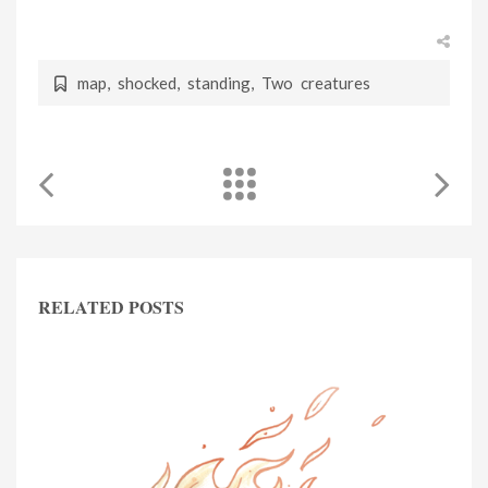
map
,
shocked
,
standing
,
Two creatures
RELATED POSTS