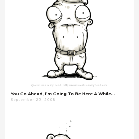
You Go Ahead, I’m Going To Be Here A While…
September 25, 2008