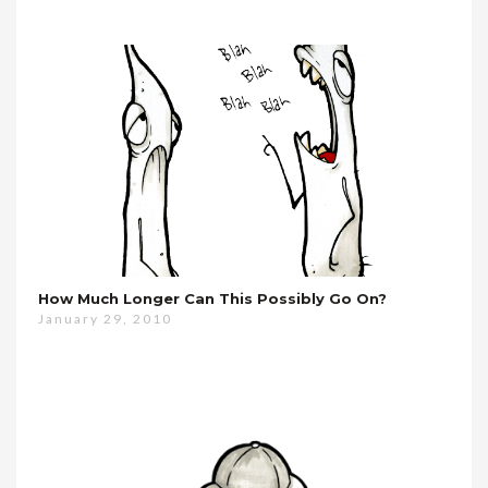
How Much Longer Can This Possibly Go On?
January 29, 2010