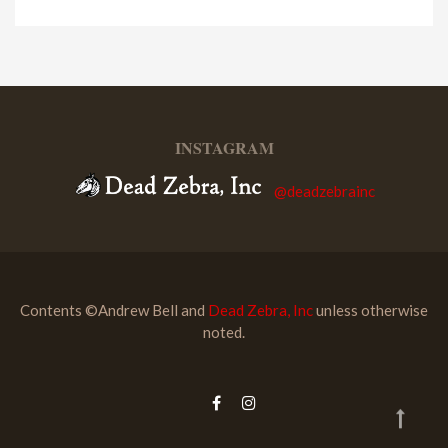
INSTAGRAM
@deadzebrainc
Contents ©Andrew Bell and
Dead Zebra, Inc
unless otherwise
noted.