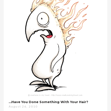
…have You Done Something With Your Hair?
August 26, 2010