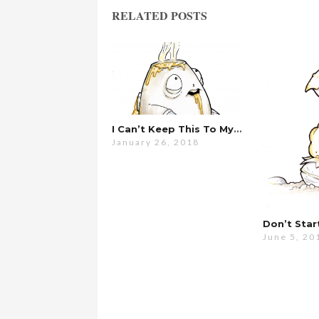
RELATED POSTS
I Can’t Keep This To Myself Anymore…
January 26, 2018
June 5, 20