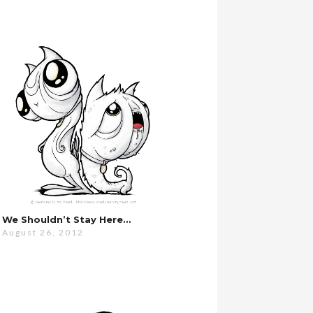
We Shouldn’t Stay Here…
August 26, 2012