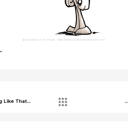
…
g Like That…
…