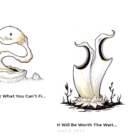
Don’t Start What You Can’t Finish…
15
It Will Be Worth The Wait…
June 5, 2015