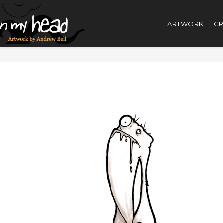
ARTWORK
CR