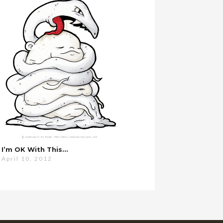
I’m OK With This…
April 10, 2012