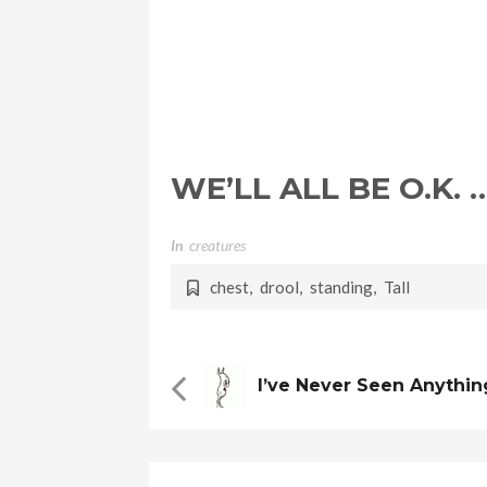
WE’LL ALL BE O.K. 
In
Creatures
chest
,
drool
,
standing
,
Tall
I’ve Never Seen Anythin