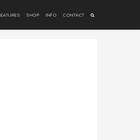
EATURES
SHOP
INFO
CONTACT