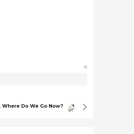
 Where Do We Go Now?