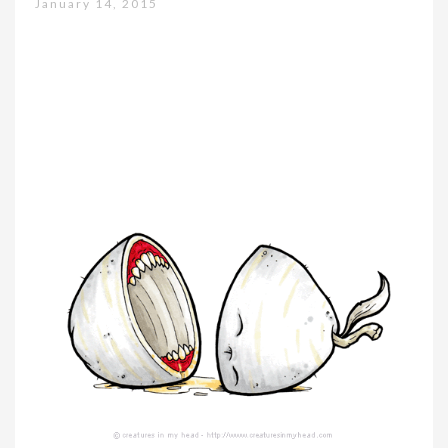
January 14, 2015