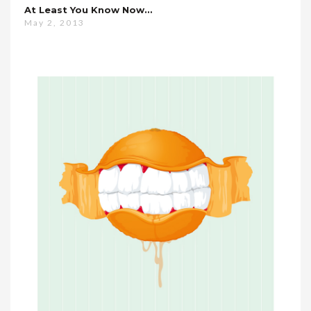
At Least You Know Now…
May 2, 2013