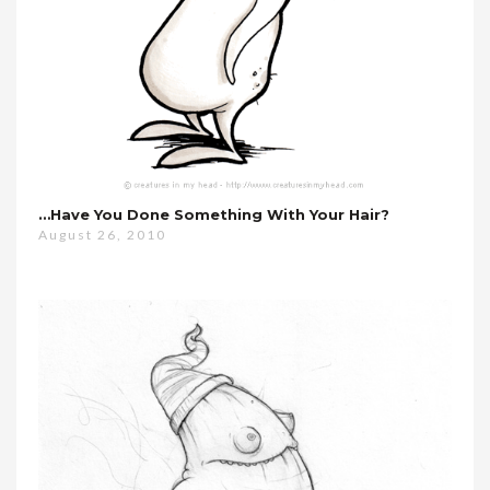
…have You Done Something With Your Hair?
August 26, 2010