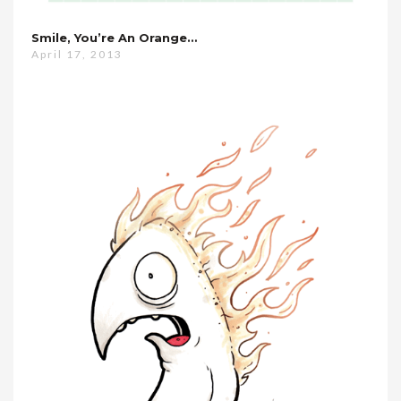
Smile, You’re An Orange…
April 17, 2013