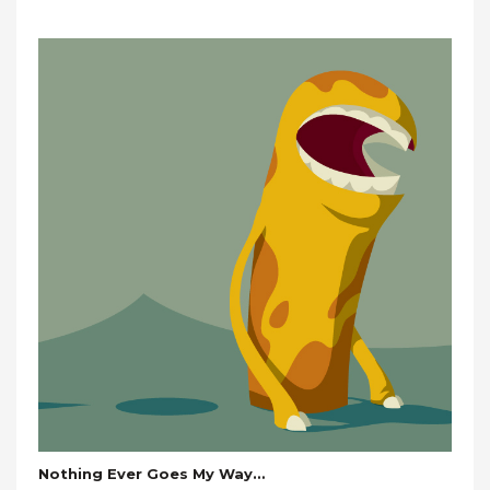
Nothing Ever Goes My Way…