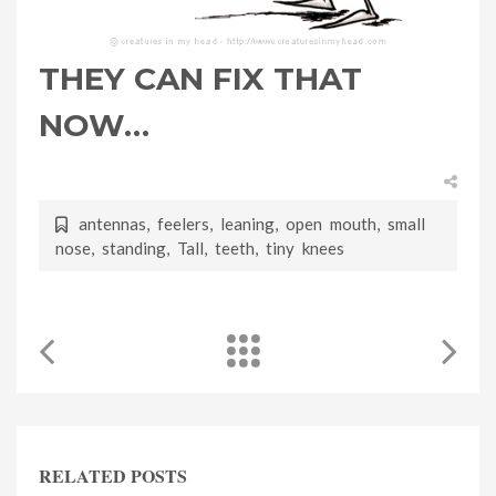
THEY CAN FIX THAT
NOW…
antennas
,
feelers
,
leaning
,
open mouth
,
small
nose
,
standing
,
Tall
,
teeth
,
tiny knees
RELATED POSTS