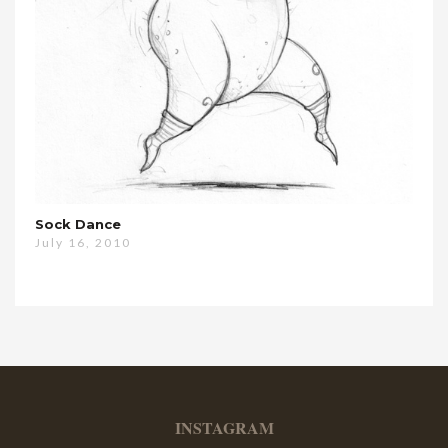
Sock Dance
July 16, 2010
INSTAGRAM