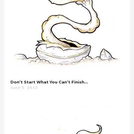
Don’t Start What You Can’t Finish…
June 5, 2015