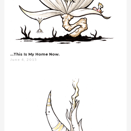
…this Is My Home Now.
June 4, 2015