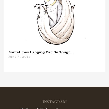
Sometimes Hanging Can Be Tough…
June 4, 2015
INSTAGRAM