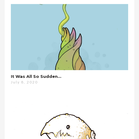
It Was All So Sudden…
July 8, 2020