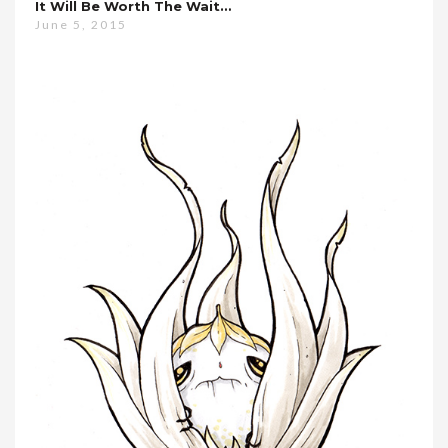
It Will Be Worth The Wait…
June 5, 2015