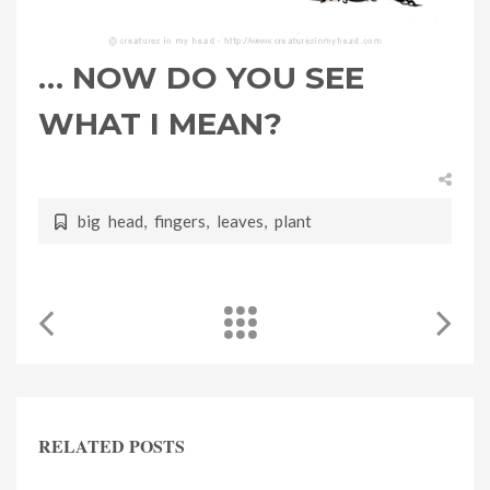
… NOW DO YOU SEE
WHAT I MEAN?
big head
,
fingers
,
leaves
,
plant
RELATED POSTS