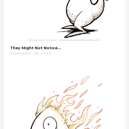
They Might Not Notice…
September 30, 2010