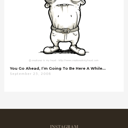
You Go Ahead, I’m Going To Be Here A While…
September 25, 2008
INSTAGRAM