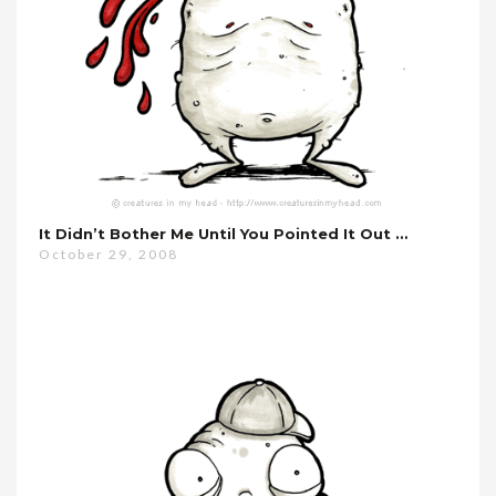
It Didn’t Bother Me Until You Pointed It Out …
October 29, 2008