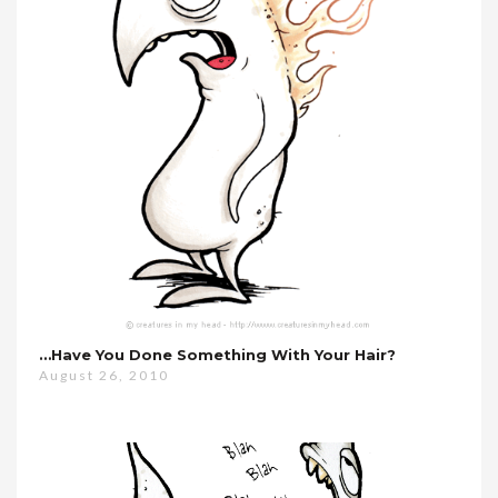
…have You Done Something With Your Hair?
August 26, 2010