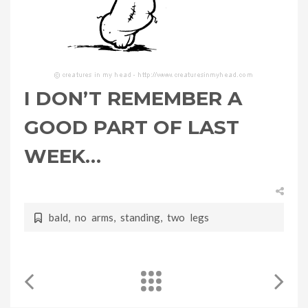
I DON’T REMEMBER A
GOOD PART OF LAST
WEEK…
bald
,
no arms
,
standing
,
two legs