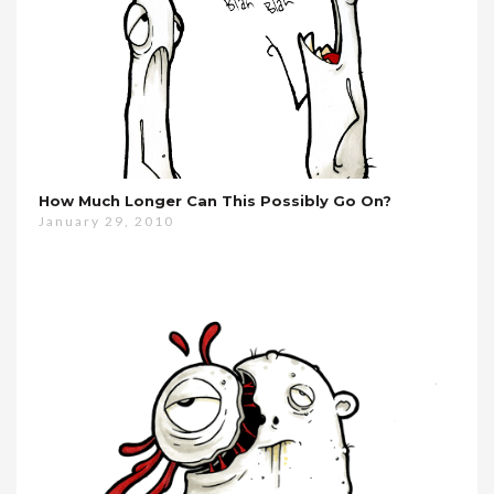
How Much Longer Can This Possibly Go On?
January 29, 2010