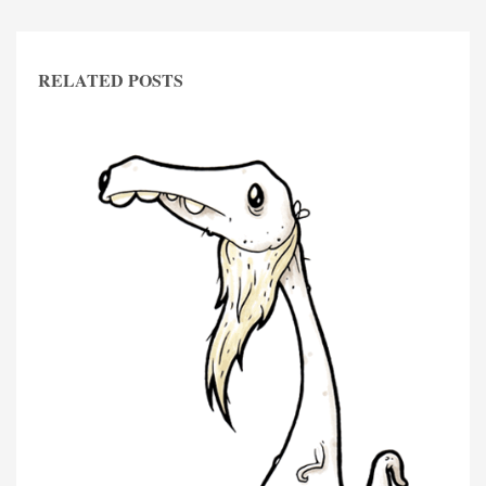
RELATED POSTS