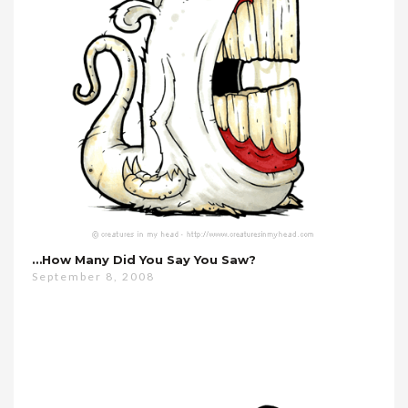
…how Many Did You Say You Saw?
September 8, 2008