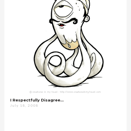
I Respectfully Disagree…
July 18, 2008