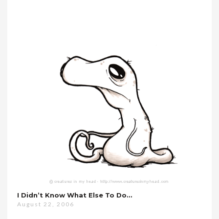
I Didn’t Know What Else To Do…
August 22, 2006