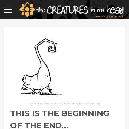
THIS IS THE BEGINNING
OF THE END…