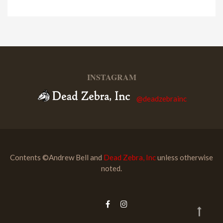
INSTAGRAM
@deadzebrainc
Contents ©Andrew Bell and
Dead Zebra, Inc
unless otherwise
noted.