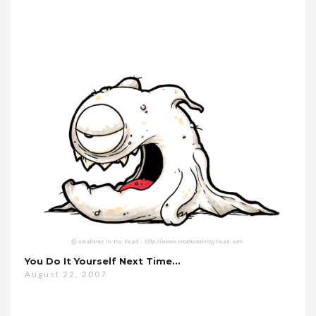
You Do It Yourself Next Time…
August 22, 2007