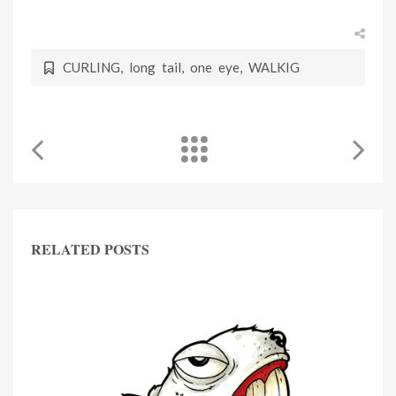
CURLING
,
long tail
,
one eye
,
WALKIG
RELATED POSTS