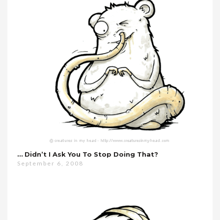
… Didn’t I Ask You To Stop Doing That?
September 6, 2008