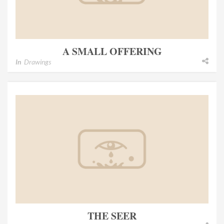
A SMALL OFFERING
In
Drawings
THE SEER