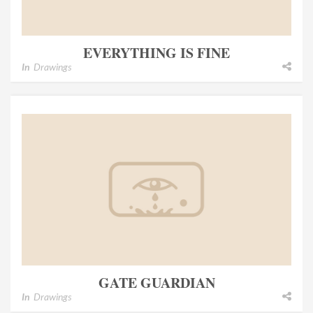
EVERYTHING IS FINE
In
Drawings
GATE GUARDIAN
In
Drawings