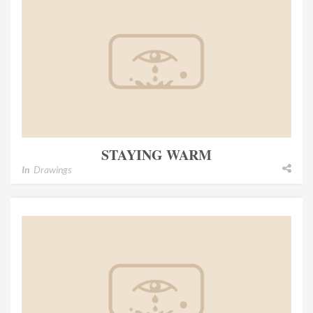
STAYING WARM
In
Drawings