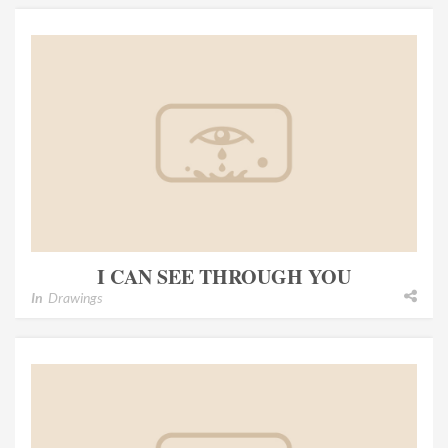
I CAN SEE THROUGH YOU
In
Drawings