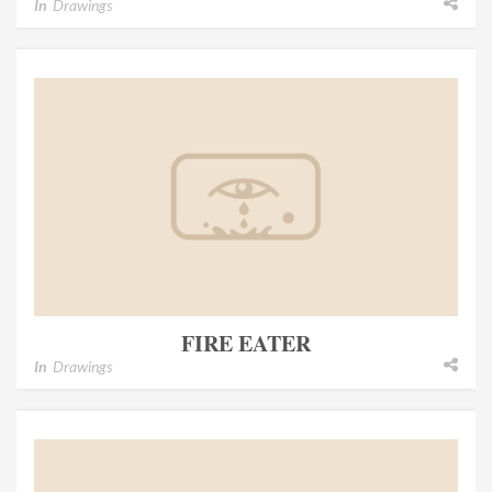
In
Drawings
FIRE EATER
In
Drawings