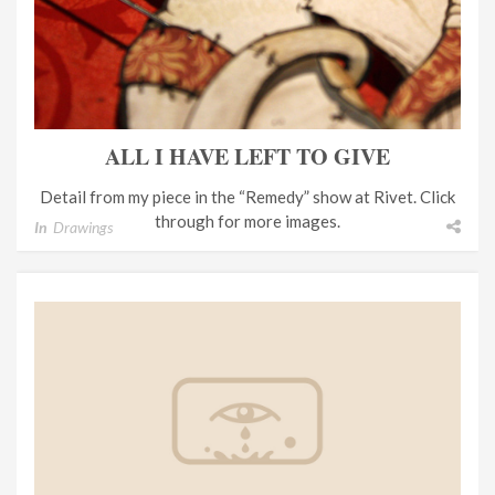
ALL I HAVE LEFT TO GIVE
Detail from my piece in the “Remedy” show at Rivet. Click
through for more images.
In
Drawings