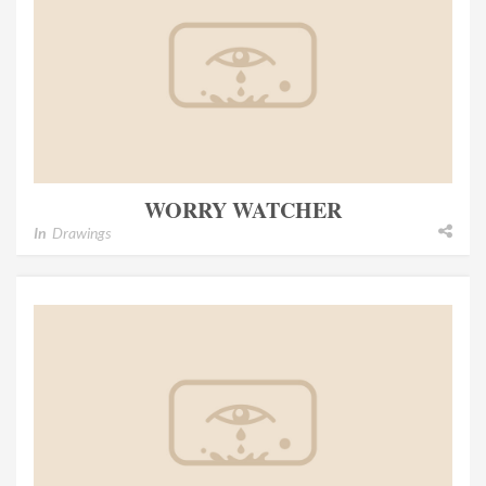
WORRY WATCHER
In
Drawings