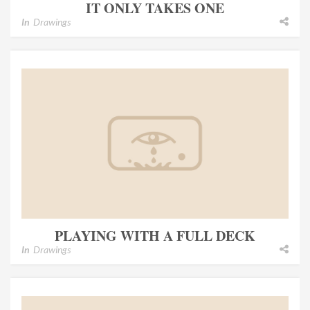
IT ONLY TAKES ONE
In
Drawings
PLAYING WITH A FULL DECK
In
Drawings