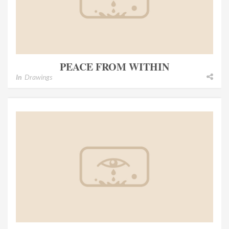
PEACE FROM WITHIN
In
Drawings