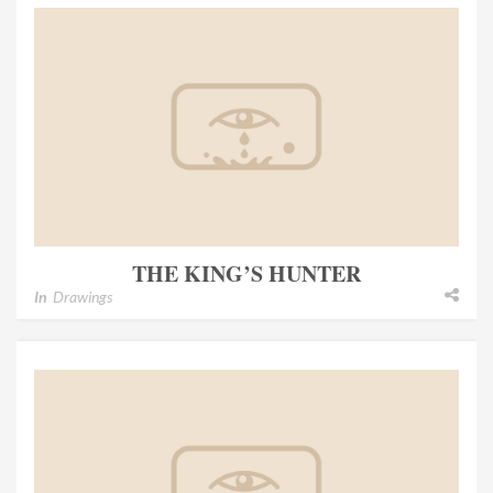
THE KING’S HUNTER
In
Drawings