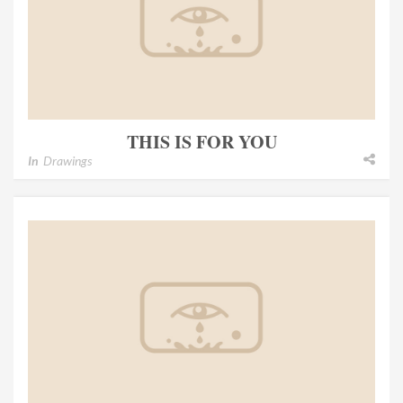
THIS IS FOR YOU
In
Drawings