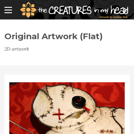
Original Artwork (flat)
2D artwork