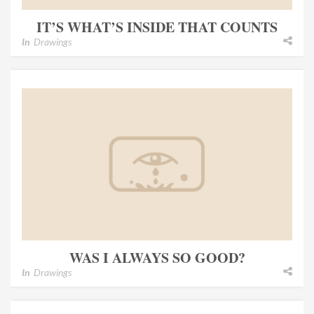
IT’S WHAT’S INSIDE THAT COUNTS
In
Drawings
WAS I ALWAYS SO GOOD?
In
Drawings