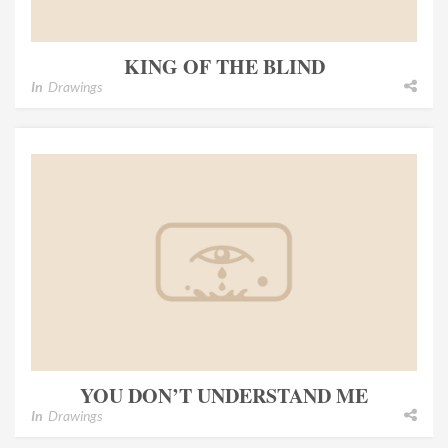
KING OF THE BLIND
In
Drawings
YOU DON’T UNDERSTAND ME
In
Drawings