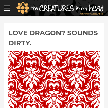
LOVE DRAGON? SOUNDS
DIRTY.