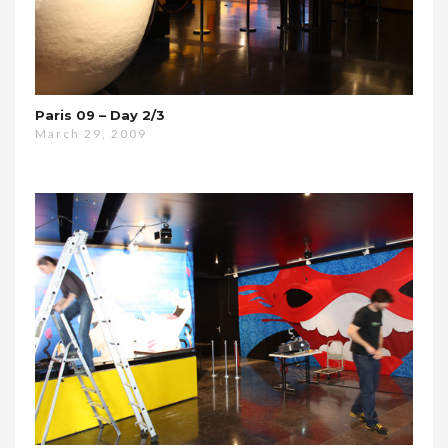
Paris 09 – Day 2/3
March 29, 2009