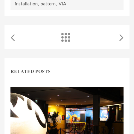
installation
,
pattern
,
VIA
RELATED POSTS