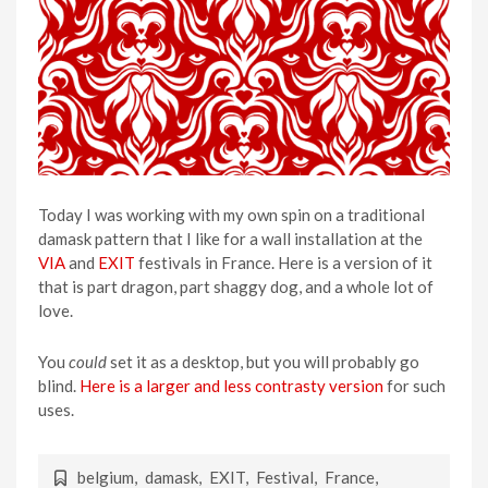
Today I was working with my own spin on a traditional
damask pattern that I like for a wall installation at the
VIA
and
EXIT
festivals in France. Here is a version of it
that is part dragon, part shaggy dog, and a whole lot of
love.
You
could
set it as a desktop, but you will probably go
blind.
Here is a larger and less contrasty version
for such
uses.
belgium
,
damask
,
EXIT
,
Festival
,
France
,