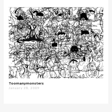
Toomanymonsters
January 28, 2009