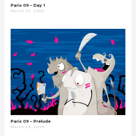
Paris 09 – Day 1
March 25, 2009
Paris 09 – Prelude
March 24, 2009