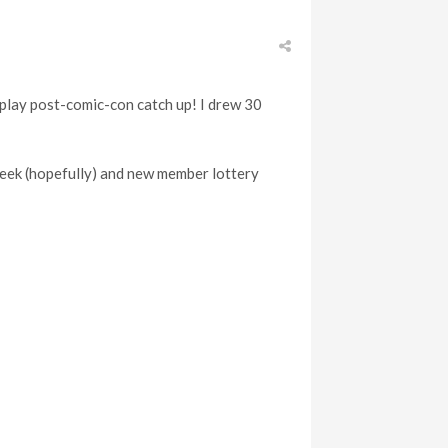
 play post-comic-con catch up! I drew 30
 week (hopefully) and new member lottery