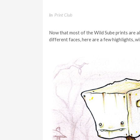
In
Print Club
Now that most of the Wild Sube prints are al
different faces, here are a few highlights,