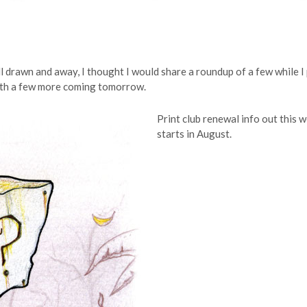
l drawn and away, I thought I would share a roundup of a few while I
 with a few more coming tomorrow.
Print club renewal info out this
starts in August.