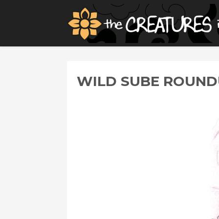
WILD SUBE ROUNDU