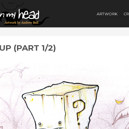
ARTWORK
CR
P (PART 1/2)