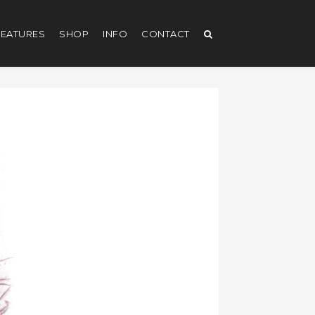
EATURES
SHOP
INFO
CONTACT