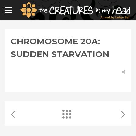
CHROMOSOME 20A:
SUDDEN STARVATION