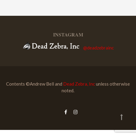
INSTAGRAM
@deadzebrainc
Contents ©Andrew Bell and
Dead Zebra, Inc
unless otherwise
noted.