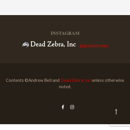
INSTAGRAM
@deadzebrainc
Contents ©Andrew Bell and
Dead Zebra, Inc
unless otherwise
noted.