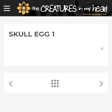
SKULL EGG 1