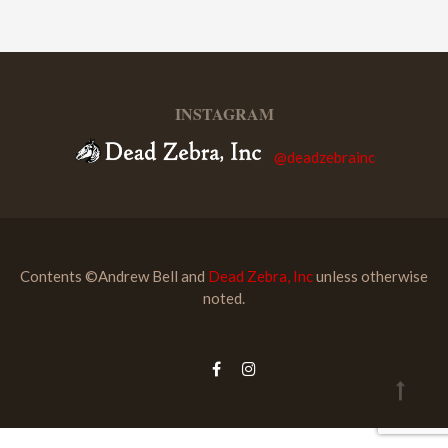
INSTAGRAM
@deadzebrainc
Contents ©Andrew Bell and
Dead Zebra, Inc
unless otherwise
noted.