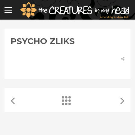
PSYCHO ZLIKS