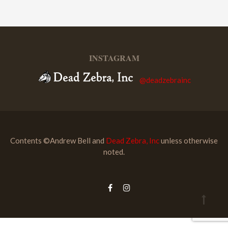
INSTAGRAM
@deadzebrainc
Contents ©Andrew Bell and
Dead Zebra, Inc
unless otherwise
noted.