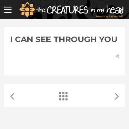
I CAN SEE THROUGH YOU